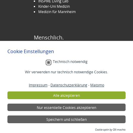
INSPIRE Living Lab
Kinder-Uni Medizin
Medizin für Mannheim
Menschlich.
Stellenangebote
Cookie Einstellungen
Veranstaltungen
Selbsthilfe
Technisch notwendig
Lob und Beschwerden
Spenden
Wir verwenden nur technisch notwendige Cookies.
Impressum
-
Datenschutzerklärung
-
Matomo
Alle akzeptieren
Nur essentielle Cookies akzeptieren
Speichern und schließen
Cookie optin by Olli machts