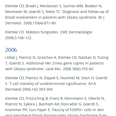
Klemke CD, Brade J, Weckesser S, Sachse MM, Booken N,
Neumaier M, Goerdt S, Nebe TC. Diagnosis and follow-up of
blood involvement in patients with Sézary syndrome. Br J
Dermatol. 2008;159(4):871-80.
Klemke CD. Mykosis fungoides. CME Dermatologie
2008;3:106-122.
2006
Utikal J, Poenitz N, Gratchev A, Klemke CD, Nashan D, Tüting
T, Goerdt S. Additional Her 2/neu gene copies in patients
with Sézary syndrome. Leuk Res. 2006 30(6):755-60.
Klemke CD, Poenitz N, Dippel E, Hummel M, Stein H, Goerdt
S. T-cell clonality of undetermined significance. Arch
Dermatol 2006;142:393-394.
Klemke CD, Fritzsching B, Franz B, Kleinmann E, Oberle N,
Poenitz N, Sykora J, Banham AH, Roncador G, Goerdt S,
Krammer PH, Suri-Payer E. Paucity of FOXP3+ cells in skin
and peripheral blood distinguishes Sézary Syndrome from