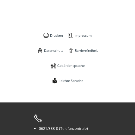
Drucken
Impressum
Datenschutz
Barrierefreiheit
Gebärdensprache
Leichte Sprache
0621/383-0 (Telefonzentrale)