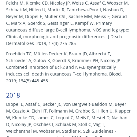
Felcht M, Klemke CD, Nicolay JP, Weiss C, Assaf C, Wobser M,
Schlaak M, Hillen U, Moritz R, Tantcheva-Poor I, Nashan D,
Beyer M, Dippel E, Müller CSL, Sachse MM, Meiss F, Géraud
C, Marx A, Goerdt S, Geissinger E, Kempf W. Primary
cutaneous diffuse large B-cell lymphoma, NOS and leg type:
Clinical, morphologic and prognostic differences. J Dtsch
Dermatol Ges. 2019; 17(3):275-285.
Froehlich TC, Müller-Decker K, Braun JD, Albrecht T,
Schroeder A, Gülow K, Goerdt S, Krammer PH, Nicolay JP.
Combined inhibition of Bcl-2 and NFκB synergistically
induces cell death in cutaneous T-cell lymphoma. Blood.
2019; 134(5):445-455.
2018
Dippel E, Assaf C, Becker JC, von Bergwelt-Baildon M, Beyer
M, Cozzio A, Eich HT, Follmann M, Grabbe S, Hillen U, Klapper
W, Klemke CD, Lamos C, Loquai C, Meiß F, Mestel D, Nashan
D, Nicolay JP, Oschlies I, Schlaak M, Stoll C, Vag T,
Weichenthal M, Wobser M, Stadler R. S2k Guidelines -