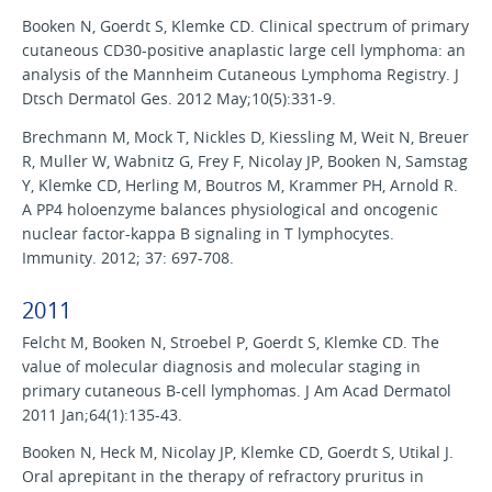
Booken N, Goerdt S, Klemke CD. Clinical spectrum of primary
cutaneous CD30-positive anaplastic large cell lymphoma: an
analysis of the Mannheim Cutaneous Lymphoma Registry. J
Dtsch Dermatol Ges. 2012 May;10(5):331-9.
Brechmann M, Mock T, Nickles D, Kiessling M, Weit N, Breuer
R, Muller W, Wabnitz G, Frey F, Nicolay JP, Booken N, Samstag
Y, Klemke CD, Herling M, Boutros M, Krammer PH, Arnold R.
A PP4 holoenzyme balances physiological and oncogenic
nuclear factor-kappa B signaling in T lymphocytes.
Immunity. 2012; 37: 697-708.
2011
Felcht M, Booken N, Stroebel P, Goerdt S, Klemke CD. The
value of molecular diagnosis and molecular staging in
primary cutaneous B-cell lymphomas. J Am Acad Dermatol
2011 Jan;64(1):135-43.
Booken N, Heck M, Nicolay JP, Klemke CD, Goerdt S, Utikal J.
Oral aprepitant in the therapy of refractory pruritus in