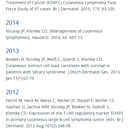
Treatment of Cancer (EORTC) Cutaneous Lymphoma Task
Force Study of 97 cases. Br J Dermatol. 2015; 173: 93-105.
2014
Nicolay JP, Klemke CD. [Management of cutaneous
lymphomas]. Hautarzt. 2014; 65: 607-13.
2013
Booken N, Nicolay JP, Weiß C, Goerdt S, Klemke CD.
Cutaneous tumour cell load correlates with survival in
patients with Sézary syndrome. J Dtsch Dermatol Ges. 2013
Jan;11(1):67-79.
2012
Felcht M, Heck M, Weiss C, Becker JC, Dippel E, Müller CS,
Nashan D, Sachse MM, Nicolay JP, Booken N, Goerdt S,
Klemke CD. Expression of the T-cell regulatory marker FOXP3
in primary cutaneous large B-cell lymphoma tumor cells. Br J
Dermatol. 2012 Aug;167(2):348-58..