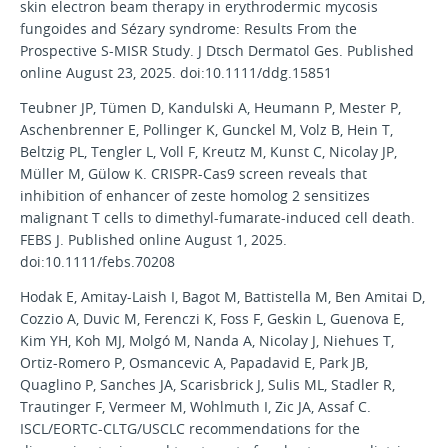
skin electron beam therapy in erythrodermic mycosis
fungoides and Sézary syndrome: Results From the
Prospective S-MISR Study. J Dtsch Dermatol Ges. Published
online August 23, 2025. doi:10.1111/ddg.15851
Teubner JP, Tümen D, Kandulski A, Heumann P, Mester P,
Aschenbrenner E, Pollinger K, Gunckel M, Volz B, Hein T,
Beltzig PL, Tengler L, Voll F, Kreutz M, Kunst C, Nicolay JP,
Müller M, Gülow K. CRISPR-Cas9 screen reveals that
inhibition of enhancer of zeste homolog 2 sensitizes
malignant T cells to dimethyl-fumarate-induced cell death.
FEBS J. Published online August 1, 2025.
doi:10.1111/febs.70208
Hodak E, Amitay-Laish I, Bagot M, Battistella M, Ben Amitai D,
Cozzio A, Duvic M, Ferenczi K, Foss F, Geskin L, Guenova E,
Kim YH, Koh MJ, Molgó M, Nanda A, Nicolay J, Niehues T,
Ortiz-Romero P, Osmancevic A, Papadavid E, Park JB,
Quaglino P, Sanches JA, Scarisbrick J, Sulis ML, Stadler R,
Trautinger F, Vermeer M, Wohlmuth I, Zic JA, Assaf C.
ISCL/EORTC-CLTG/USCLC recommendations for the