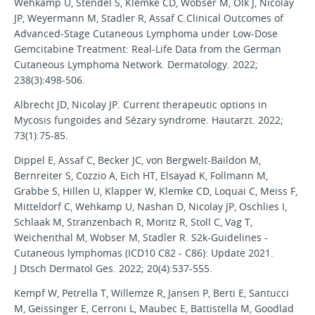
Wehkamp U, Stendel S, Klemke CD, Wobser M, Olk J, Nicolay
JP, Weyermann M, Stadler R, Assaf C.Clinical Outcomes of
Advanced-Stage Cutaneous Lymphoma under Low-Dose
Gemcitabine Treatment: Real-Life Data from the German
Cutaneous Lymphoma Network. Dermatology. 2022;
238(3):498-506.
Albrecht JD, Nicolay JP. Current therapeutic options in
Mycosis fungoides and Sézary syndrome. Hautarzt. 2022;
73(1):75-85.
Dippel E, Assaf C, Becker JC, von Bergwelt-Baildon M,
Bernreiter S, Cozzio A, Eich HT, Elsayad K, Follmann M,
Grabbe S, Hillen U, Klapper W, Klemke CD, Loquai C, Meiss F,
Mitteldorf C, Wehkamp U, Nashan D, Nicolay JP, Oschlies I,
Schlaak M, Stranzenbach R, Moritz R, Stoll C, Vag T,
Weichenthal M, Wobser M, Stadler R. S2k-Guidelines -
Cutaneous lymphomas (ICD10 C82 - C86): Update 2021.
J Dtsch Dermatol Ges. 2022; 20(4):537-555.
Kempf W, Petrella T, Willemze R, Jansen P, Berti E, Santucci
M, Geissinger E, Cerroni L, Maubec E, Battistella M, Goodlad