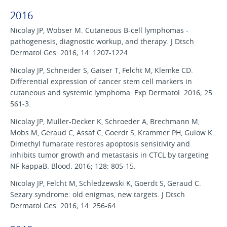
2016
Nicolay JP, Wobser M. Cutaneous B-cell lymphomas -
pathogenesis, diagnostic workup, and therapy. J Dtsch
Dermatol Ges. 2016; 14: 1207-1224.
Nicolay JP, Schneider S, Gaiser T, Felcht M, Klemke CD.
Differential expression of cancer stem cell markers in
cutaneous and systemic lymphoma. Exp Dermatol. 2016; 25:
561-3.
Nicolay JP, Muller-Decker K, Schroeder A, Brechmann M,
Mobs M, Geraud C, Assaf C, Goerdt S, Krammer PH, Gulow K.
Dimethyl fumarate restores apoptosis sensitivity and
inhibits tumor growth and metastasis in CTCL by targeting
NF-kappaB. Blood. 2016; 128: 805-15.
Nicolay JP, Felcht M, Schledzewski K, Goerdt S, Geraud C.
Sezary syndrome: old enigmas, new targets. J Dtsch
Dermatol Ges. 2016; 14: 256-64.