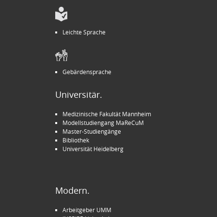
Leichte Sprache
Gebärdensprache
Universitär.
Medizinische Fakultät Mannheim
Modellstudiengang MaReCuM
Master-Studiengänge
Bibliothek
Universität Heidelberg
Modern.
Arbeitgeber UMM