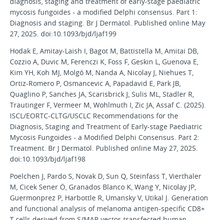
diagnosis, staging and treatment of early-stage paediatric
mycosis fungoides - a modified Delphi consensus. Part 1:
Diagnosis and staging. Br J Dermatol. Published online May
27, 2025. doi:10.1093/bjd/ljaf199
Hodak E, Amitay-Laish I, Bagot M, Battistella M, Amitai DB,
Cozzio A, Duvic M, Ferenczi K, Foss F, Geskin L, Guenova E,
Kim YH, Koh MJ, Molgó M, Nanda A, Nicolay J, Niehues T,
Ortiz-Romero P, Osmancevic A, Papadavid E, Park JB,
Quaglino P, Sanches JA, Scarisbrick J, Sulis ML, Stadler R,
Trautinger F, Vermeer M, Wohlmuth I, Zic JA, Assaf C. (2025).
ISCL/EORTC-CLTG/USCLC Recommendations for the
Diagnosis, Staging and Treatment of Early-stage Paediatric
Mycosis Fungoides - a Modified Delphi Consensus. Part 2:
Treatment. Br J Dermatol. Published online May 27, 2025.
doi:10.1093/bjd/ljaf198
Poelchen J, Pardo S, Novak D, Sun Q, Steinfass T, Vierthaler
M, Cicek Sener Ö, Granados Blanco K, Wang Y, Nicolay JP,
Guermonprez P, Harbottle R, Umansky V, Utikal J. Generation
and functional analysis of melanoma antigen-specific CD8+
T cells derived from S/MAR vector-transfected human