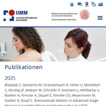
Publikationen
2025
Blazejak C, Oymanns M, Stranzenbach R, Hillen U, Mitteldorf
C, Nicolay JP, Wobser M, Schrüfer P, Gosmann J, Wehkamp U,
Booken N, Kreuter A, Dippel E, Klemke CD, Weyermann M,
Stadler R, Assaf C. Brentuximab Vedotin in Advanced-Stage
Mycosis Fungoides/Sézary Syndrome with Low CD30