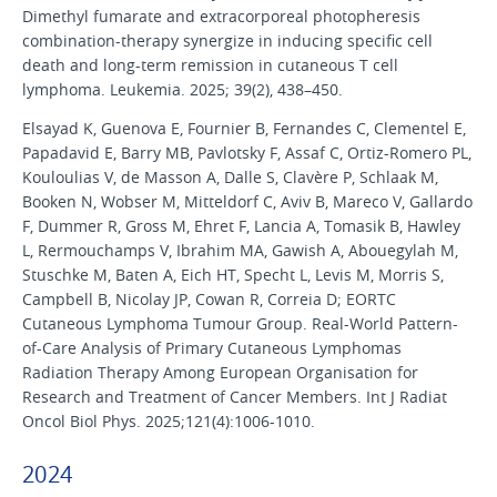
Dimethyl fumarate and extracorporeal photopheresis
combination-therapy synergize in inducing specific cell
death and long-term remission in cutaneous T cell
lymphoma. Leukemia. 2025; 39(2), 438–450.
Elsayad K, Guenova E, Fournier B, Fernandes C, Clementel E,
Papadavid E, Barry MB, Pavlotsky F, Assaf C, Ortiz-Romero PL,
Kouloulias V, de Masson A, Dalle S, Clavère P, Schlaak M,
Booken N, Wobser M, Mitteldorf C, Aviv B, Mareco V, Gallardo
F, Dummer R, Gross M, Ehret F, Lancia A, Tomasik B, Hawley
L, Rermouchamps V, Ibrahim MA, Gawish A, Abouegylah M,
Stuschke M, Baten A, Eich HT, Specht L, Levis M, Morris S,
Campbell B, Nicolay JP, Cowan R, Correia D; EORTC
Cutaneous Lymphoma Tumour Group. Real-World Pattern-
of-Care Analysis of Primary Cutaneous Lymphomas
Radiation Therapy Among European Organisation for
Research and Treatment of Cancer Members. Int J Radiat
Oncol Biol Phys. 2025;121(4):1006-1010.
2024