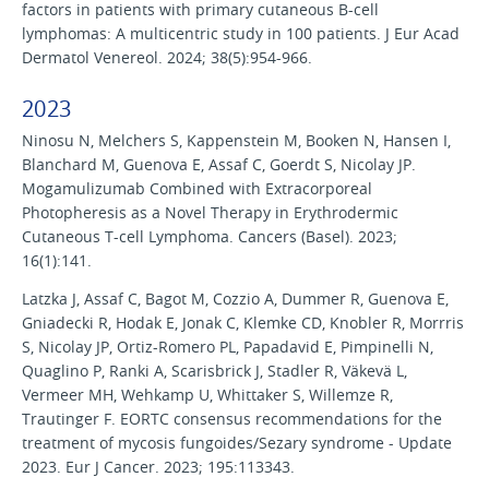
factors in patients with primary cutaneous B-cell
lymphomas: A multicentric study in 100 patients. J Eur Acad
Dermatol Venereol. 2024; 38(5):954-966.
2023
Ninosu N, Melchers S, Kappenstein M, Booken N, Hansen I,
Blanchard M, Guenova E, Assaf C, Goerdt S, Nicolay JP.
Mogamulizumab Combined with Extracorporeal
Photopheresis as a Novel Therapy in Erythrodermic
Cutaneous T-cell Lymphoma. Cancers (Basel). 2023;
16(1):141.
Latzka J, Assaf C, Bagot M, Cozzio A, Dummer R, Guenova E,
Gniadecki R, Hodak E, Jonak C, Klemke CD, Knobler R, Morrris
S, Nicolay JP, Ortiz-Romero PL, Papadavid E, Pimpinelli N,
Quaglino P, Ranki A, Scarisbrick J, Stadler R, Väkevä L,
Vermeer MH, Wehkamp U, Whittaker S, Willemze R,
Trautinger F. EORTC consensus recommendations for the
treatment of mycosis fungoides/Sezary syndrome - Update
2023. Eur J Cancer. 2023; 195:113343.