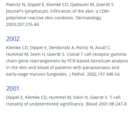
Poenitz N, Dippel E, Klemke CD, Qadoumi M, Goerdt S.
Jessner’s lymphocytic infiltration of the skin: a CD8+
polyclonal reactive skin condition. Dermatology.
2003;207:276-84.
2002
Klemke CD, Dippel E, Dembinski A, Ponitz N, Assaf C,
Hummel M, Stein H, Goerdt S. Clonal T cell receptor gamma-
chain gene rearrangement by PCR-based GeneScan analysis
in the skin and blood of patients with parapsoriasis and
early-stage mycosis fungoides. J Pathol. 2002;197:348-54.
2001
Dippel E, Klemke CD, Hummel M, Stein H, Goerdt S. T-cell
clonality of undetermined significance. Blood 2001;98:247-8.