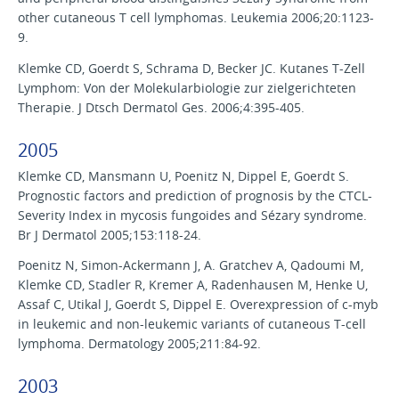
other cutaneous T cell lymphomas. Leukemia 2006;20:1123-
9.
Klemke CD, Goerdt S, Schrama D, Becker JC. Kutanes T-Zell
Lymphom: Von der Molekularbiologie zur zielgerichteten
Therapie. J Dtsch Dermatol Ges. 2006;4:395-405.
2005
Klemke CD, Mansmann U, Poenitz N, Dippel E, Goerdt S.
Prognostic factors and prediction of prognosis by the CTCL-
Severity Index in mycosis fungoides and Sézary syndrome.
Br J Dermatol 2005;153:118-24.
Poenitz N, Simon-Ackermann J, A. Gratchev A, Qadoumi M,
Klemke CD, Stadler R, Kremer A, Radenhausen M, Henke U,
Assaf C, Utikal J, Goerdt S, Dippel E. Overexpression of c-myb
in leukemic and non-leukemic variants of cutaneous T-cell
lymphoma. Dermatology 2005;211:84-92.
2003