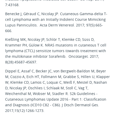
7:43168.
Benecke J, Géraud C, Nicolay JP. Cutaneous Gamma-delta T-
cell Lymphoma with an Initially Indolent Course Mimicking
Lupus Panniculitis. Acta Derm Venereol. 2017; 97(5):665-
666.
Kießling MK, Nicolay JP, Schlör T, Klemke CD, Süss D,
Krammer PH, Gülow K. NRAS mutations in cutaneous T cell
lymphoma (CTCL) sensitize tumors towards treatment with
the multikinase inhibitor Sorafenib. Oncotarget. 2017;
8(28):45687-45697.
Dippel E, Assaf C, Becker JC, von Bergwelt-Baildon M, Beyer
M, Cozzio A, Eich HT, Follmann M, Grabbe S, Hillen U, Klapper
W, Klemke CD, Lamos C, Loquai C, Meiß F, Mestel D, Nashan
D, Nicolay JP, Oschlies I, Schlaak M, Stoll C, Vag T,
Weichenthal M, Wobser M, Stadler R. S2k Guidelines -
Cutaneous Lymphomas Update 2016 - Part 1: Classification
and Diagnosis (ICD10 C82 - C86). J Dtsch Dermatol Ges.
2017;15(12):1266-1273.