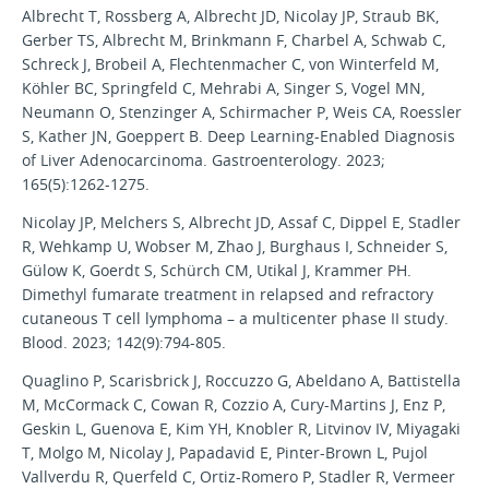
Albrecht T, Rossberg A, Albrecht JD, Nicolay JP, Straub BK,
Gerber TS, Albrecht M, Brinkmann F, Charbel A, Schwab C,
Schreck J, Brobeil A, Flechtenmacher C, von Winterfeld M,
Köhler BC, Springfeld C, Mehrabi A, Singer S, Vogel MN,
Neumann O, Stenzinger A, Schirmacher P, Weis CA, Roessler
S, Kather JN, Goeppert B. Deep Learning-Enabled Diagnosis
of Liver Adenocarcinoma. Gastroenterology. 2023;
165(5):1262-1275.
Nicolay JP, Melchers S, Albrecht JD, Assaf C, Dippel E, Stadler
R, Wehkamp U, Wobser M, Zhao J, Burghaus I, Schneider S,
Gülow K, Goerdt S, Schürch CM, Utikal J, Krammer PH.
Dimethyl fumarate treatment in relapsed and refractory
cutaneous T cell lymphoma – a multicenter phase II study.
Blood. 2023; 142(9):794-805.
Quaglino P, Scarisbrick J, Roccuzzo G, Abeldano A, Battistella
M, McCormack C, Cowan R, Cozzio A, Cury-Martins J, Enz P,
Geskin L, Guenova E, Kim YH, Knobler R, Litvinov IV, Miyagaki
T, Molgo M, Nicolay J, Papadavid E, Pinter-Brown L, Pujol
Vallverdu R, Querfeld C, Ortiz-Romero P, Stadler R, Vermeer