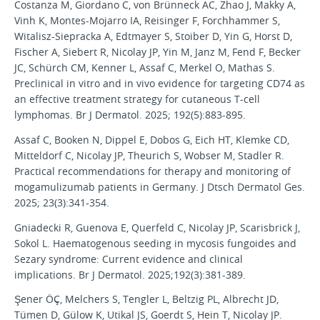
Costanza M, Giordano C, von Brünneck AC, Zhao J, Makky A,
Vinh K, Montes-Mojarro IA, Reisinger F, Forchhammer S,
Witalisz-Siepracka A, Edtmayer S, Stoiber D, Yin G, Horst D,
Fischer A, Siebert R, Nicolay JP, Yin M, Janz M, Fend F, Becker
JC, Schürch CM, Kenner L, Assaf C, Merkel O, Mathas S.
Preclinical in vitro and in vivo evidence for targeting CD74 as
an effective treatment strategy for cutaneous T-cell
lymphomas. Br J Dermatol. 2025; 192(5):883-895.
Assaf C, Booken N, Dippel E, Dobos G, Eich HT, Klemke CD,
Mitteldorf C, Nicolay JP, Theurich S, Wobser M, Stadler R.
Practical recommendations for therapy and monitoring of
mogamulizumab patients in Germany. J Dtsch Dermatol Ges.
2025; 23(3):341-354.
Gniadecki R, Guenova E, Querfeld C, Nicolay JP, Scarisbrick J,
Sokol L. Haematogenous seeding in mycosis fungoides and
Sezary syndrome: Current evidence and clinical
implications. Br J Dermatol. 2025;192(3):381-389.
Şener ÖÇ, Melchers S, Tengler L, Beltzig PL, Albrecht JD,
Tümen D, Gülow K, Utikal JS, Goerdt S, Hein T, Nicolay JP.