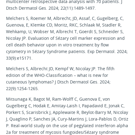
multicenter retrospective data analysis with 70 patients. J
Dtsch Dermatol Ges. 2024; 22(11):1489-1497.
Melchers S, Roemer M, Albrecht, JD, Assaf, C, Gugelberg, C,
Guenova, E, Klemke CD, Moritz, RKC, Schlaak M, Stadler R,
Wehkamp, U, Wobser M, Albrecht T, Goerdt S, Schneider S,
Nicolay JP. Evaluation of Sézary cell marker expression and
cell death behavior upon in vitro treatment by flow
cytometry in Sézary Syndrome patients. Exp Dermatol. 2024;
33(9):e15171.
Melchers S, Albrecht JD, Kempf W, Nicolay JP. The fifth
edition of the WHO-Classification – what is new for
cutaneous lymphomas? J Dtsch Dermatol Ges. 2024;
22(9):1254-1265.
Mitsunaga K, Bagot M, Ram-Wolff C, Guenova E, von
Gugelberg C, Hodak E, Amitay-Laish I, Papadavid E, Jonak C,
Porkert S, Scarisbrick J, Applewaite R, Beylot-Barry M, Nicolay
J, Quaglino P, Sanches JA, Cury-Martins J, Lora-Pablos D, Ortiz
P. Real-world study on the use of pegylated interferon alpha
2a for treatment of mycosis fungoides/Sézary syndrome