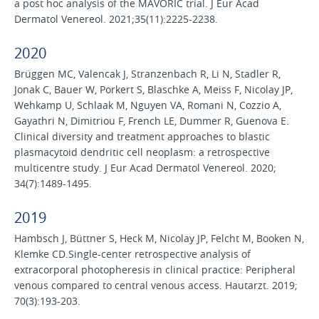
a post hoc analysis of the MAVORIC trial. J Eur Acad
Dermatol Venereol. 2021;35(11):2225-2238.
2020
Brüggen MC, Valencak J, Stranzenbach R, Li N, Stadler R,
Jonak C, Bauer W, Porkert S, Blaschke A, Meiss F, Nicolay JP,
Wehkamp U, Schlaak M, Nguyen VA, Romani N, Cozzio A,
Gayathri N, Dimitriou F, French LE, Dummer R, Guenova E.
Clinical diversity and treatment approaches to blastic
plasmacytoid dendritic cell neoplasm: a retrospective
multicentre study. J Eur Acad Dermatol Venereol. 2020;
34(7):1489-1495.
2019
Hambsch J, Büttner S, Heck M, Nicolay JP, Felcht M, Booken N,
Klemke CD.Single-center retrospective analysis of
extracorporal photopheresis in clinical practice: Peripheral
venous compared to central venous access. Hautarzt. 2019;
70(3):193-203.