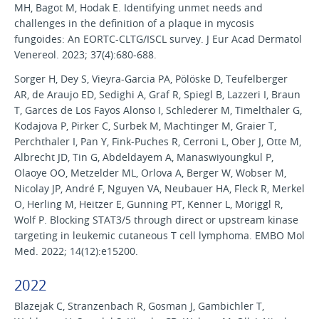
MH, Bagot M, Hodak E. Identifying unmet needs and
challenges in the definition of a plaque in mycosis
fungoides: An EORTC-CLTG/ISCL survey. J Eur Acad Dermatol
Venereol. 2023; 37(4):680-688.
Sorger H, Dey S, Vieyra-Garcia PA, Pölöske D, Teufelberger
AR, de Araujo ED, Sedighi A, Graf R, Spiegl B, Lazzeri I, Braun
T, Garces de Los Fayos Alonso I, Schlederer M, Timelthaler G,
Kodajova P, Pirker C, Surbek M, Machtinger M, Graier T,
Perchthaler I, Pan Y, Fink-Puches R, Cerroni L, Ober J, Otte M,
Albrecht JD, Tin G, Abdeldayem A, Manaswiyoungkul P,
Olaoye OO, Metzelder ML, Orlova A, Berger W, Wobser M,
Nicolay JP, André F, Nguyen VA, Neubauer HA, Fleck R, Merkel
O, Herling M, Heitzer E, Gunning PT, Kenner L, Moriggl R,
Wolf P. Blocking STAT3/5 through direct or upstream kinase
targeting in leukemic cutaneous T cell lymphoma. EMBO Mol
Med. 2022; 14(12):e15200.
2022
Blazejak C, Stranzenbach R, Gosman J, Gambichler T,