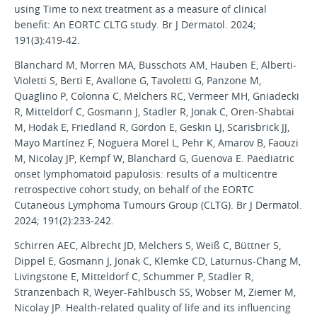
using Time to next treatment as a measure of clinical
benefit: An EORTC CLTG study. Br J Dermatol. 2024;
191(3):419-42.
Blanchard M, Morren MA, Busschots AM, Hauben E, Alberti-
Violetti S, Berti E, Avallone G, Tavoletti G, Panzone M,
Quaglino P, Colonna C, Melchers RC, Vermeer MH, Gniadecki
R, Mitteldorf C, Gosmann J, Stadler R, Jonak C, Oren-Shabtai
M, Hodak E, Friedland R, Gordon E, Geskin LJ, Scarisbrick JJ,
Mayo Martínez F, Noguera Morel L, Pehr K, Amarov B, Faouzi
M, Nicolay JP, Kempf W, Blanchard G, Guenova E. Paediatric
onset lymphomatoid papulosis: results of a multicentre
retrospective cohort study, on behalf of the EORTC
Cutaneous Lymphoma Tumours Group (CLTG). Br J Dermatol.
2024; 191(2):233-242.
Schirren AEC, Albrecht JD, Melchers S, Weiß C, Büttner S,
Dippel E, Gosmann J, Jonak C, Klemke CD, Laturnus-Chang M,
Livingstone E, Mitteldorf C, Schummer P, Stadler R,
Stranzenbach R, Weyer-Fahlbusch SS, Wobser M, Ziemer M,
Nicolay JP. Health-related quality of life and its influencing