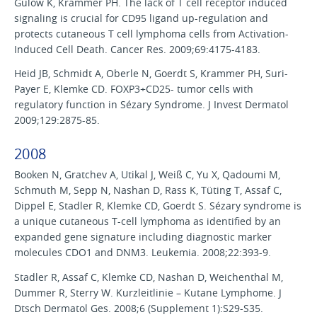
Gülow K, Krammer PH. The lack of T cell receptor induced
signaling is crucial for CD95 ligand up-regulation and
protects cutaneous T cell lymphoma cells from Activation-
Induced Cell Death. Cancer Res. 2009;69:4175-4183.
Heid JB, Schmidt A, Oberle N, Goerdt S, Krammer PH, Suri-
Payer E, Klemke CD. FOXP3+CD25- tumor cells with
regulatory function in Sézary Syndrome. J Invest Dermatol
2009;129:2875-85.
2008
Booken N, Gratchev A, Utikal J, Weiß C, Yu X, Qadoumi M,
Schmuth M, Sepp N, Nashan D, Rass K, Tüting T, Assaf C,
Dippel E, Stadler R, Klemke CD, Goerdt S. Sézary syndrome is
a unique cutaneous T-cell lymphoma as identified by an
expanded gene signature including diagnostic marker
molecules CDO1 and DNM3. Leukemia. 2008;22:393-9.
Stadler R, Assaf C, Klemke CD, Nashan D, Weichenthal M,
Dummer R, Sterry W. Kurzleitlinie – Kutane Lymphome. J
Dtsch Dermatol Ges. 2008;6 (Supplement 1):S29-S35.