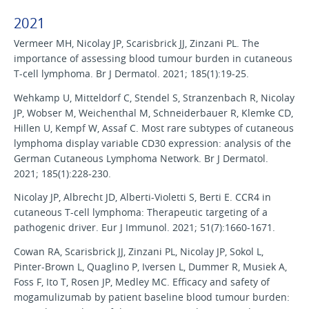
2021
Vermeer MH, Nicolay JP, Scarisbrick JJ, Zinzani PL. The
importance of assessing blood tumour burden in cutaneous
T-cell lymphoma. Br J Dermatol. 2021; 185(1):19-25.
Wehkamp U, Mitteldorf C, Stendel S, Stranzenbach R, Nicolay
JP, Wobser M, Weichenthal M, Schneiderbauer R, Klemke CD,
Hillen U, Kempf W, Assaf C. Most rare subtypes of cutaneous
lymphoma display variable CD30 expression: analysis of the
German Cutaneous Lymphoma Network. Br J Dermatol.
2021; 185(1):228-230.
Nicolay JP, Albrecht JD, Alberti-Violetti S, Berti E. CCR4 in
cutaneous T-cell lymphoma: Therapeutic targeting of a
pathogenic driver. Eur J Immunol. 2021; 51(7):1660-1671.
Cowan RA, Scarisbrick JJ, Zinzani PL, Nicolay JP, Sokol L,
Pinter-Brown L, Quaglino P, Iversen L, Dummer R, Musiek A,
Foss F, Ito T, Rosen JP, Medley MC. Efficacy and safety of
mogamulizumab by patient baseline blood tumour burden: