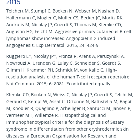
2015
Teichert M, Stumpf C, Booken N, Wobser M, Nashan D,
Hallermann C, Mogler C, Muller CS, Becker JC, Moritz RK,
Andrulis M, Nicolay JP, Goerdt S, Thomas M, Klemke CD,
Augustin HG, Felcht M. Aggressive primary cutaneous B-cell
lymphomas show increased Angiopoietin-2-induced
angiogenesis. Exp Dermatol. 2015; 24: 424-9.
Ruggiero E*, Nicolay JP*, Fronza R, Arens A, Paruzynski A,
Nowrouzi A, Urenden G, Lulay C, Schneider S, Goerdt S,
Glimm H, Krammer PH, Schmidt M, von Kalle C. High-
resolution analysis of the human T-cell receptor repertoire.
Nat Commun. 2015; 6: 8081. *contributed equally
Klemke CD, Booken N, Weiss C, Nicolay JP, Goerdt S, Felcht M,
Geraud C, Kempf W, Assaf C, Ortonne N, Battistella M, Bagot
M, Knobler R, Quaglino P, Arheiliger B, Santucci M, Jansen P,
Vermeer MH, Willemze R. Histopathological and
immunophenotypical criteria for the diagnosis of Sezary
syndrome in differentiation from other erythrodermic skin
diseases: a European Organisation for Research and