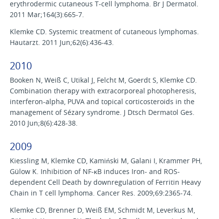
erythrodermic cutaneous T-cell lymphoma. Br J Dermatol.
2011 Mar;164(3):665-7.
Klemke CD. Systemic treatment of cutaneous lymphomas.
Hautarzt. 2011 Jun;62(6):436-43.
2010
Booken N, Weiß C, Utikal J, Felcht M, Goerdt S, Klemke CD.
Combination therapy with extracorporeal photopheresis,
interferon-alpha, PUVA and topical corticosteroids in the
management of Sézary syndrome. J Dtsch Dermatol Ges.
2010 Jun;8(6):428-38.
2009
Kiessling M, Klemke CD, Kamiński M, Galani I, Krammer PH,
Gülow K. Inhibition of NF-κB induces Iron- and ROS-
dependent Cell Death by downregulation of Ferritin Heavy
Chain in T cell lymphoma. Cancer Res. 2009;69:2365-74.
Klemke CD, Brenner D, Weiß EM, Schmidt M, Leverkus M,