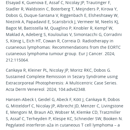
Elsayad K, Guenova E, Assaf C, Nicolay JP, Trautinger F,
Stadler R, Waldstein C, Boterberg T, Meijnders P, Kirova Y,
Dobos G, Duque-Santana V, Riggenbach E, Elsheshtawy W,
Niezink A, Papadavid E, Scarisbrick J, Vermeer M, Neelis KJ,
Bagot M, Battistella M, Quaglino P, Knobler R, Kempf W,
Maklad A, Adeberg S, Kouloulias V, Simontacchi G, Corradini
S, König L, Eich HT, Cowan R, Correia D. Radiotherapy in
cutaneous lymphomas: Recommendations from the EORTC
cutaneous lymphoma tumour group. Eur J Cancer. 2024;
212:115064.
Cankaya R, Kleiner PL, Nicolay JP, Moritz RKC, Dobos G.
Sustained Complete Remission in Sezary Syndrome using
Extracorporeal Photopheresis: A Multicentric Case Series.
Acta Derm Venereol. 2024; 104:adv42348.
Hansen-Abeck I, Geidel G, Abeck F, Kött J, Cankaya R, Dobos
G, Mitteldorf C, Nicolay JP, Albrecht JD, Menzer C, Livingstone
E, Mengoni M, Braun AD, Wobser M, Klemke CD, Tratzmiller
S, Assaf C, Terheyden P, Klespe KC, Schneider SW, Booken N.
Pegylated interferon α2a in cutaneous T cell lymphoma – a