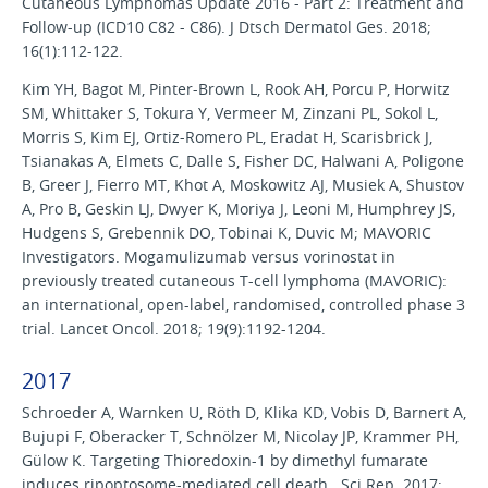
Cutaneous Lymphomas Update 2016 - Part 2: Treatment and
Follow-up (ICD10 C82 - C86). J Dtsch Dermatol Ges. 2018;
16(1):112-122.
Kim YH, Bagot M, Pinter-Brown L, Rook AH, Porcu P, Horwitz
SM, Whittaker S, Tokura Y, Vermeer M, Zinzani PL, Sokol L,
Morris S, Kim EJ, Ortiz-Romero PL, Eradat H, Scarisbrick J,
Tsianakas A, Elmets C, Dalle S, Fisher DC, Halwani A, Poligone
B, Greer J, Fierro MT, Khot A, Moskowitz AJ, Musiek A, Shustov
A, Pro B, Geskin LJ, Dwyer K, Moriya J, Leoni M, Humphrey JS,
Hudgens S, Grebennik DO, Tobinai K, Duvic M; MAVORIC
Investigators. Mogamulizumab versus vorinostat in
previously treated cutaneous T-cell lymphoma (MAVORIC):
an international, open-label, randomised, controlled phase 3
trial. Lancet Oncol. 2018; 19(9):1192-1204.
2017
Schroeder A, Warnken U, Röth D, Klika KD, Vobis D, Barnert A,
Bujupi F, Oberacker T, Schnölzer M, Nicolay JP, Krammer PH,
Gülow K. Targeting Thioredoxin-1 by dimethyl fumarate
induces ripoptosome-mediated cell death. Sci Rep. 2017;