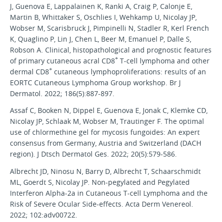
J, Guenova E, Lappalainen K, Ranki A, Craig P, Calonje E,
Martin B, Whittaker S, Oschlies I, Wehkamp U, Nicolay JP,
Wobser M, Scarisbruck J, Pimpinelli N, Stadler R, Kerl French
K, Quaglino P, Lin J, Chen L, Beer M, Emanuel P, Dalle S,
Robson A. Clinical, histopathological and prognostic features
+
of primary cutaneous acral CD8
T-cell lymphoma and other
+
dermal CD8
cutaneous lymphoproliferations: results of an
EORTC Cutaneous Lymphoma Group workshop. Br J
Dermatol. 2022; 186(5):887-897.
Assaf C, Booken N, Dippel E, Guenova E, Jonak C, Klemke CD,
Nicolay JP, Schlaak M, Wobser M, Trautinger F. The optimal
use of chlormethine gel for mycosis fungoides: An expert
consensus from Germany, Austria and Switzerland (DACH
region). J Dtsch Dermatol Ges. 2022; 20(5):579-586.
Albrecht JD, Ninosu N, Barry D, Albrecht T, Schaarschmidt
ML, Goerdt S, Nicolay JP. Non-pegylated and Pegylated
Interferon Alpha-2a in Cutaneous T-cell Lymphoma and the
Risk of Severe Ocular Side-effects. Acta Derm Venereol.
2022; 102:adv00722.