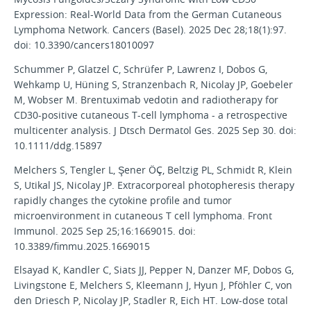
Expression: Real-World Data from the German Cutaneous
Lymphoma Network. Cancers (Basel). 2025 Dec 28;18(1):97.
doi: 10.3390/cancers18010097
Schummer P, Glatzel C, Schrüfer P, Lawrenz I, Dobos G,
Wehkamp U, Hüning S, Stranzenbach R, Nicolay JP, Goebeler
M, Wobser M. Brentuximab vedotin and radiotherapy for
CD30-positive cutaneous T-cell lymphoma - a retrospective
multicenter analysis. J Dtsch Dermatol Ges. 2025 Sep 30. doi:
10.1111/ddg.15897
Melchers S, Tengler L, Şener ÖÇ, Beltzig PL, Schmidt R, Klein
S, Utikal JS, Nicolay JP. Extracorporeal photopheresis therapy
rapidly changes the cytokine profile and tumor
microenvironment in cutaneous T cell lymphoma. Front
Immunol. 2025 Sep 25;16:1669015. doi:
10.3389/fimmu.2025.1669015
Elsayad K, Kandler C, Siats JJ, Pepper N, Danzer MF, Dobos G,
Livingstone E, Melchers S, Kleemann J, Hyun J, Pföhler C, von
den Driesch P, Nicolay JP, Stadler R, Eich HT. Low-dose total