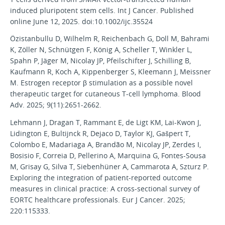
induced pluripotent stem cells. Int J Cancer. Published
online June 12, 2025. doi:10.1002/ijc.35524
Özistanbullu D, Wilhelm R, Reichenbach G, Doll M, Bahrami
K, Zöller N, Schnütgen F, König A, Scheller T, Winkler L,
Spahn P, Jäger M, Nicolay JP, Pfeilschifter J, Schilling B,
Kaufmann R, Koch A, Kippenberger S, Kleemann J, Meissner
M. Estrogen receptor β stimulation as a possible novel
therapeutic target for cutaneous T-cell lymphoma. Blood
Adv. 2025; 9(11):2651-2662.
Lehmann J, Dragan T, Rammant E, de Ligt KM, Lai-Kwon J,
Lidington E, Bultijnck R, Dejaco D, Taylor KJ, Gašpert T,
Colombo E, Madariaga A, Brandão M, Nicolay JP, Zerdes I,
Bosisio F, Correia D, Pellerino A, Marquina G, Fontes-Sousa
M, Grisay G, Silva T, Siebenhüner A, Cammarota A, Szturz P.
Exploring the integration of patient-reported outcome
measures in clinical practice: A cross-sectional survey of
EORTC healthcare professionals. Eur J Cancer. 2025;
220:115333.